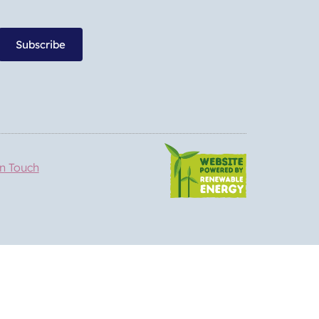
Subscribe
in Touch