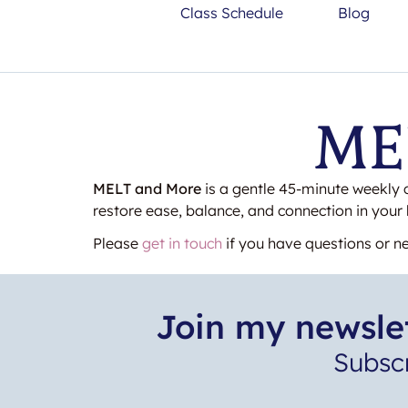
Class Schedule
Blog
MEL
MELT and More
is a gentle 45-minute weekly 
restore ease, balance, and connection in your
Please
get in touch
if you have questions or ne
Join my newslet
Subsc