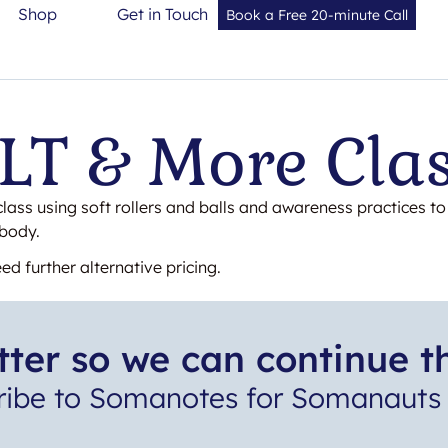
Shop
Get in Touch
Book a Free 20-minute Call
T & More Cla
class using soft rollers and balls and awareness practices t
 body.
ed further alternative pricing.
ter so we can continue t
ribe to Somanotes for Somanauts 