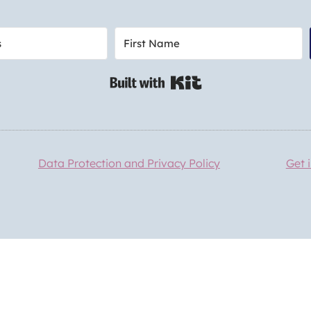
Built with Kit
Data Protection and Privacy Policy
Get 