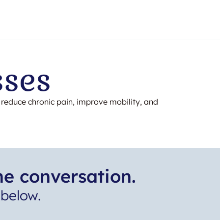
sses
o reduce chronic pain, improve mobility, and
he conversation.
below.