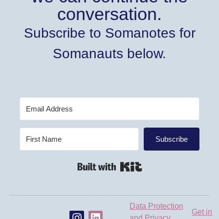
conversation.
Subscribe to Somanotes for
Somanauts below.
Subscribe
Built with Kit
Data Protection
Get in
and Privacy