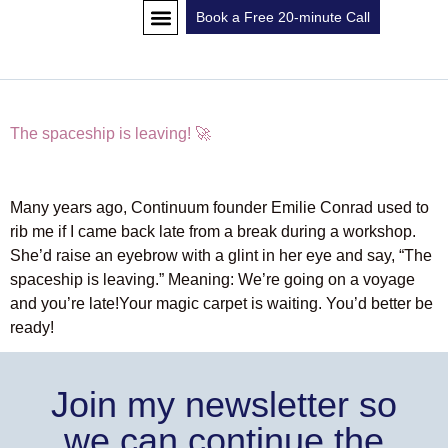
Book a Free 20-minute Call
CLASS SCHEDULE
GET IN TOUCH
The spaceship is leaving! 🚀
Many years ago, Continuum founder Emilie Conrad used to
rib me if I came back late from a break during a workshop.
She’d raise an eyebrow with a glint in her eye and say, “The
spaceship is leaving.” Meaning: We’re going on a voyage
and you’re late!Your magic carpet is waiting. You’d better be
ready!
Join my newsletter so
we can continue the